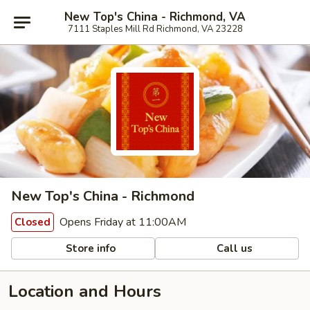
New Top's China - Richmond, VA
7111 Staples Mill Rd Richmond, VA 23228
New Top's China - Richmond
Opens Friday at 11:00AM
Closed
Store info
Call us
Location and Hours