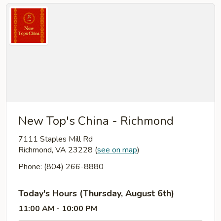
New Top's China - Richmond
7111 Staples Mill Rd
Richmond, VA 23228
(
see on map
)
Phone: (804) 266-8880
Today's Hours (Thursday, August 6th)
11:00 AM - 10:00 PM