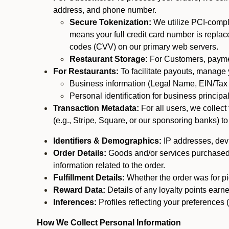
address, and phone number.
Secure Tokenization:
We utilize PCI-compl
means your full credit card number is replace
codes (CVV) on our primary web servers.
Restaurant Storage:
For Customers, payment
For Restaurants:
To facilitate payouts, manage
Business information (Legal Name, EIN/Tax 
Personal identification for business princip
Transaction Metadata:
For all users, we collec
(e.g., Stripe, Square, or our sponsoring banks) to
Identifiers & Demographics:
IP addresses, devic
Order Details:
Goods and/or services purchased, s
information related to the order.
Fulfillment Details:
Whether the order was for pic
Reward Data:
Details of any loyalty points ear
Inferences:
Profiles reflecting your preferences 
How We Collect Personal Information