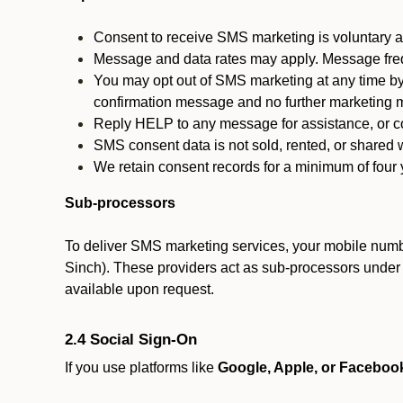
Consent to receive SMS marketing is voluntary an
Message and data rates may apply. Message fre
You may opt out of SMS marketing at any time by
confirmation message and no further marketing m
Reply HELP to any message for assistance, or con
SMS consent data is not sold, rented, or shared w
We retain consent records for a minimum of four ye
Sub-processors
To deliver SMS marketing services, your mobile numb
Sinch). These providers act as sub-processors under co
available upon request.
2.4 Social Sign-On
If you use platforms like
Google, Apple, or Faceboo