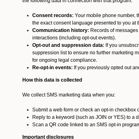
the following data in connection with that program:
Consent records:
Your mobile phone number, the
the exact consent language presented to you at t
Communication history:
Records of messages s
interactions (including opt-out events).
Opt-out and suppression data:
If you unsubscr
suppression list to ensure no further marketing me
for ongoing legal compliance.
Re-opt-in events:
If you previously opted out an
How this data is collected
We collect SMS marketing data when you:
Submit a web form or check an opt-in checkbox o
Reply to a keyword (such as JOIN or YES) to a
Scan a QR code linked to an SMS opt-in progra
Important disclosures