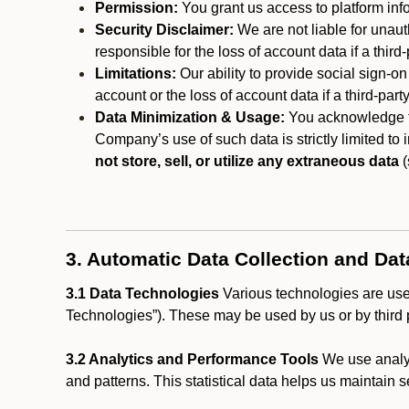
Permission:
You grant us access to platform info
Security Disclaimer:
We are not liable for unaut
responsible for the loss of account data if a third-
Limitations:
Our ability to provide social sign-on
account or the loss of account data if a third-part
Data Minimization & Usage:
You acknowledge th
Company’s use of such data is strictly limited to
not store, sell, or utilize any extraneous data
(
3. Automatic Data Collection and Da
3.1 Data Technologies
Various technologies are used
Technologies”). These may be used by us or by third p
3.2 Analytics and Performance Tools
We use analyt
and patterns. This statistical data helps us maintain s