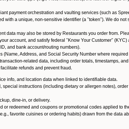
iant payment orchestration and vaulting services (such as Spree
d with a unique, non-sensitive identifier (a "token"). We do not
 data may also be stored by Restaurants you order from. Please
 your account, and satisfy federal "Know Your Customer" (KYC) a
ID, and bank account/routing numbers).
als (Name, Address, and Social Security Number where required by 
t transaction-related data, including order totals, timestamps, a
 facilitate refunds and prevent fraud.
e info, and location data when linked to identifiable data.
pecial instructions (including dietary or allergen notes), order
kup, dine-in, or delivery.
ned or redeemed and coupons or promotional codes applied to the
(e.g., favorite cuisines or ordering habits) drawn from the data a