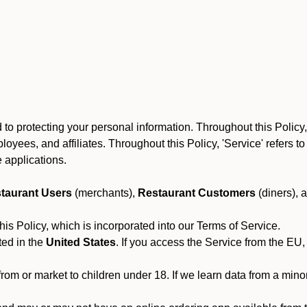
to protecting your personal information. Throughout this Policy
 employees, and affiliates. Throughout this Policy, 'Service' refers
 applications.
taurant Users
(merchants),
Restaurant Customers
(diners), 
his Policy, which is incorporated into our Terms of Service.
ted in the
United States
. If you access the Service from the EU,
from or market to children under 18. If we learn data from a min