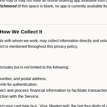
 may or may not have an online ordering app available from th
 Richmond
(if this space is blank, no app is currently available fo
 How We Collect It
als with whom we work, may collect information directly and volu
lect is mentioned throughout this privacy policy.
ncludes but is not limited to the following:
umber, and postal address.
fo for authentication.
ect and process financial information to facilitate transacti
ction with the Service.
ct your card type (e.g., Visa, Mastercard), the last four digits of