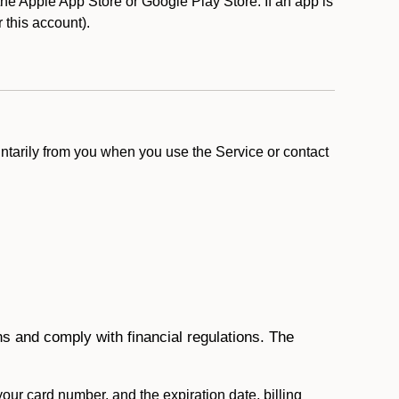
e Apple App Store or Google Play Store. If an app is
r this account).
ntarily from you when you use the Service or contact
ons and comply with financial regulations. The
 your card number, and the expiration date, billing