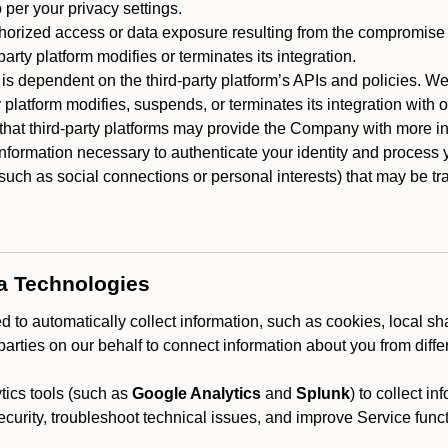
 per your privacy settings.
horized access or data exposure resulting from the compromise o
party platform modifies or terminates its integration.
 is dependent on the third-party platform’s APIs and policies. We
y platform modifies, suspends, or terminates its integration with 
at third-party platforms may provide the Company with more info
 information necessary to authenticate your identity and process
such as social connections or personal interests) that may be tran
ta Technologies
 to automatically collect information, such as cookies, local sh
arties on our behalf to connect information about you from diffe
ics tools (such as
Google Analytics
and
Splunk
) to collect i
ecurity, troubleshoot technical issues, and improve Service funct