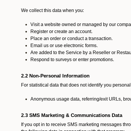
We collect this data when you:
Visit a website owned or managed by our compan
Register or create an account.
Place an order or conduct a transaction.
Email us or use electronic forms.
Are added to the Service by a Reseller or Restau
Respond to surveys or enter promotions.
2.2 Non-Personal Information
For statistical data that does not identify you persona
Anonymous usage data, referring/exit URLs, brow
2.3 SMS Marketing & Communications Data
If you opt in to receive SMS marketing messages thr