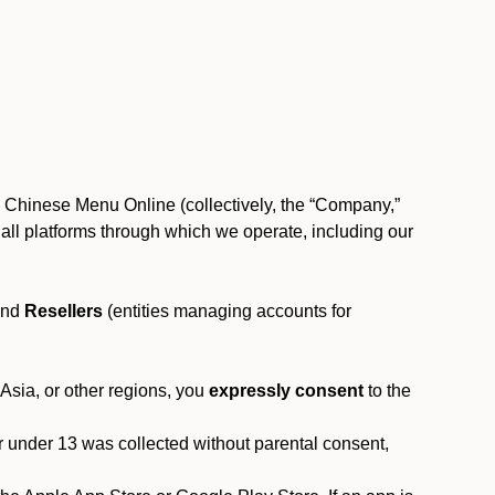
, Chinese Menu Online (collectively, the “Company,”
 to all platforms through which we operate, including our
and
Resellers
(entities managing accounts for
 Asia, or other regions, you
expressly consent
to the
or under 13 was collected without parental consent,