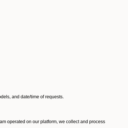
els, and date/time of requests.
am operated on our platform, we collect and process