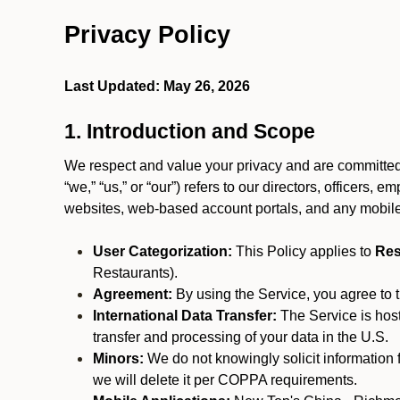
Privacy Policy
Last Updated: May 26, 2026
1. Introduction and Scope
We respect and value your privacy and are committed 
“we,” “us,” or “our”) refers to our directors, officers,
websites, web-based account portals, and any mobile
User Categorization:
This Policy applies to
Res
Restaurants).
Agreement:
By using the Service, you agree to t
International Data Transfer:
The Service is hos
transfer and processing of your data in the U.S.
Minors:
We do not knowingly solicit information 
we will delete it per COPPA requirements.