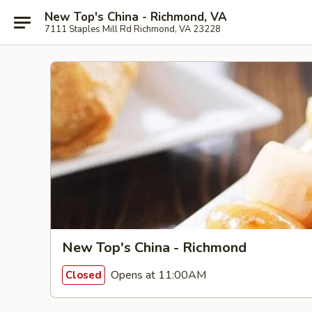
New Top's China - Richmond, VA
7111 Staples Mill Rd Richmond, VA 23228
New Top's China - Richmond
Opens at 11:00AM
Closed