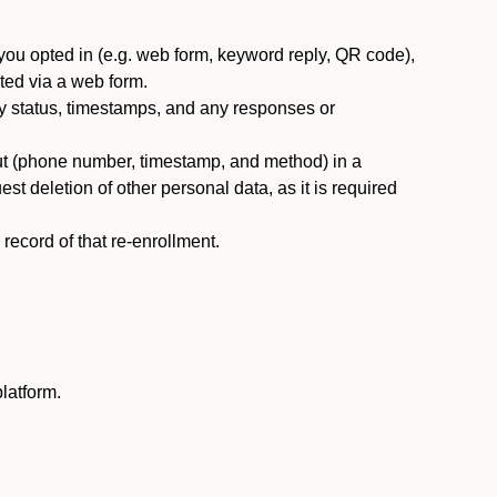
you opted in (e.g. web form, keyword reply, QR code),
ted via a web form.
y status, timestamps, and any responses or
ut (phone number, timestamp, and method) in a
st deletion of other personal data, as it is required
ecord of that re-enrollment.
latform.