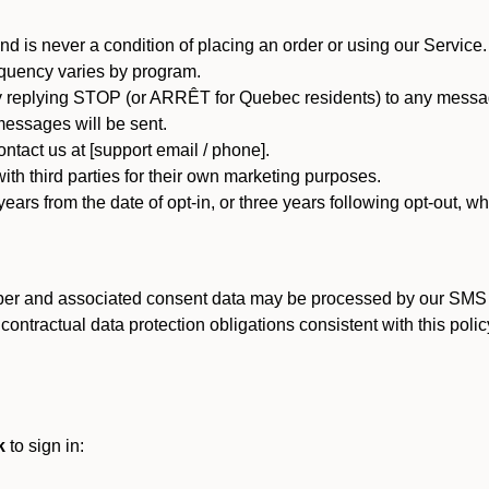
d is never a condition of placing an order or using our Service.
quency varies by program.
 replying STOP (or ARRÊT for Quebec residents) to any message
essages will be sent.
tact us at [support email / phone].
ith third parties for their own marketing purposes.
ars from the date of opt-in, or three years following opt-out, wh
er and associated consent data may be processed by our SMS inf
ntractual data protection obligations consistent with this policy
k
to sign in: