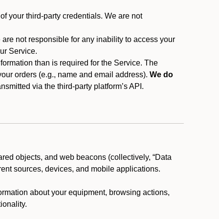
f your third-party credentials. We are not
 are not responsible for any inability to access your
our Service.
rmation than is required for the Service. The
 your orders (e.g., name and email address).
We do
smitted via the third-party platform’s API.
ared objects, and web beacons (collectively, “Data
rent sources, devices, and mobile applications.
nformation about your equipment, browsing actions,
ionality.