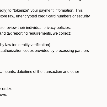
dly) to "tokenize" your payment information. This
 store raw, unencrypted credit card numbers or security
 review their individual privacy policies.
nd tax reporting requirements, we collect:
law for identity verification).
nd authorization codes provided by processing partners
 amounts, date/time of the transaction and other
 order.
bove.