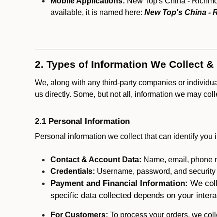
Mobile Applications:
New Top's China - Richmond
available, it is named here:
New Top's China -
2. Types of Information We Collect &
We, along with any third-party companies or individu
us directly. Some, but not all, information we may col
2.1 Personal Information
Personal information we collect that can identify you i
Contact & Account Data:
Name, email, phone n
Credentials:
Username, password, and security in
Payment and Financial Information:
We coll
specific data collected depends on your intera
For Customers:
To process your orders, we colle