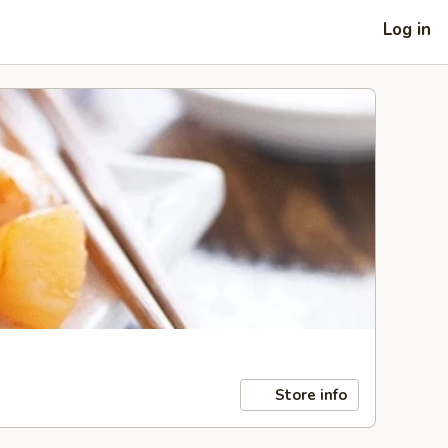
Log in
Store info