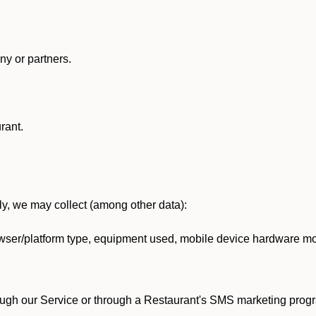
y or partners.
rant.
lly, we may collect (among other data):
ser/platform type, equipment used, mobile device hardware mod
ough our Service or through a Restaurant's SMS marketing progr