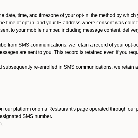
 date, time, and timezone of your opt-in, the method by which 
he time of opt-in, and your IP address where consent was collec
ent to your mobile number, including message content, deliver
ibe from SMS communications, we retain a record of your opt-o
ssages are sent to you. This record is retained even if you reque
d subsequently re-enrolled in SMS communications, we retain a r
n our platform or on a Restaurant's page operated through our p
 designated SMS number.
m.