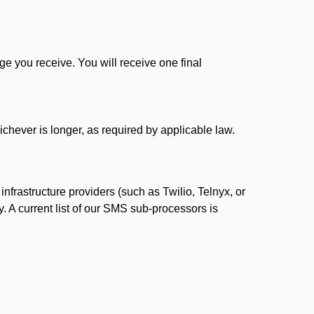
 you receive. You will receive one final
ichever is longer, as required by applicable law.
rastructure providers (such as Twilio, Telnyx, or
. A current list of our SMS sub-processors is