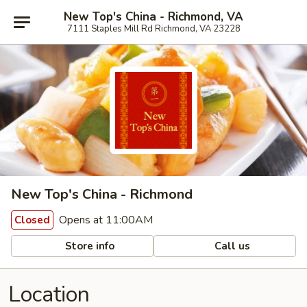
New Top's China - Richmond, VA
7111 Staples Mill Rd Richmond, VA 23228
New Top's China - Richmond
Opens at 11:00AM
Closed
Store info
Call us
Location