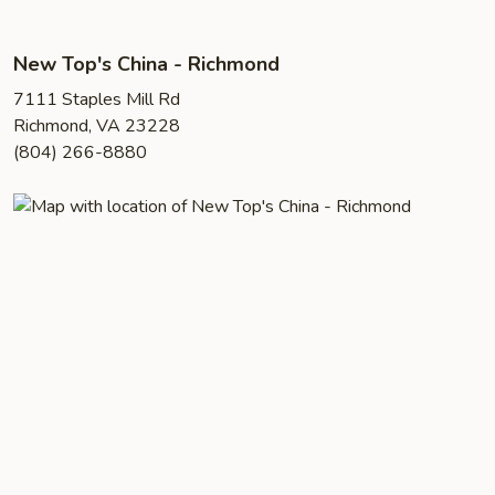
New Top's China - Richmond
7111 Staples Mill Rd
Richmond, VA 23228
(804) 266-8880