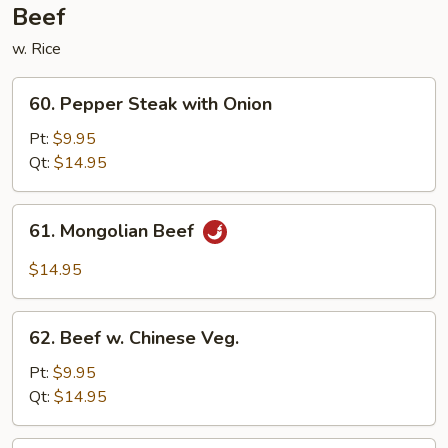
Beef
w. Rice
60.
60. Pepper Steak with Onion
Pepper
Steak
Pt:
$9.95
with
Qt:
$14.95
Onion
61.
61. Mongolian Beef
Mongolian
Beef
$14.95
62.
62. Beef w. Chinese Veg.
Beef
w.
Pt:
$9.95
Chinese
Qt:
$14.95
Veg.