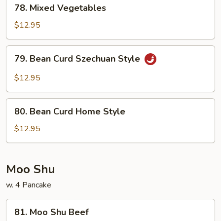
78.
78. Mixed Vegetables
Mixed
Vegetables
$12.95
79.
79. Bean Curd Szechuan Style
Bean
Curd
$12.95
Szechuan
Style
80.
80. Bean Curd Home Style
Bean
Curd
$12.95
Home
Style
Moo Shu
w. 4 Pancake
81.
81. Moo Shu Beef
Moo