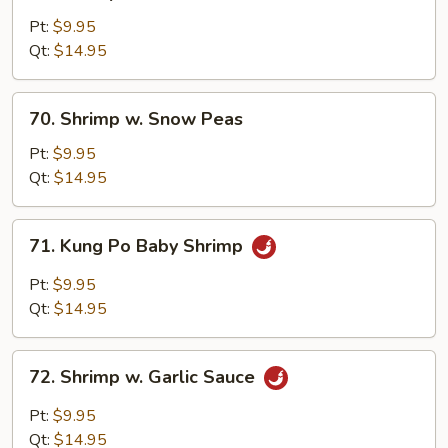
Shrimp
w.
Pt:
$9.95
Broccoli
Qt:
$14.95
70.
70. Shrimp w. Snow Peas
Shrimp
w.
Pt:
$9.95
Snow
Qt:
$14.95
Peas
71.
71. Kung Po Baby Shrimp
Kung
Po
Pt:
$9.95
Baby
Qt:
$14.95
Shrimp
72.
72. Shrimp w. Garlic Sauce
Shrimp
w.
Pt:
$9.95
Garlic
Qt:
$14.95