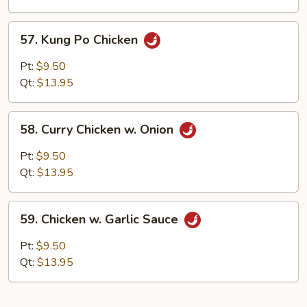
Peas
57.
57. Kung Po Chicken
Kung
Po
Pt:
$9.50
Chicken
Qt:
$13.95
58.
58. Curry Chicken w. Onion
Curry
Chicken
Pt:
$9.50
w.
Qt:
$13.95
Onion
59.
59. Chicken w. Garlic Sauce
Chicken
w.
Pt:
$9.50
Garlic
Qt:
$13.95
Sauce