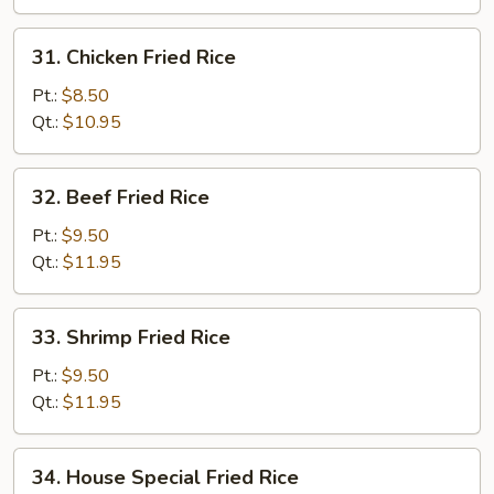
Rice
31.
31. Chicken Fried Rice
Chicken
Fried
Pt.:
$8.50
Rice
Qt.:
$10.95
32.
32. Beef Fried Rice
Beef
Fried
Pt.:
$9.50
Rice
Qt.:
$11.95
33.
33. Shrimp Fried Rice
Shrimp
Fried
Pt.:
$9.50
Rice
Qt.:
$11.95
34.
34. House Special Fried Rice
House