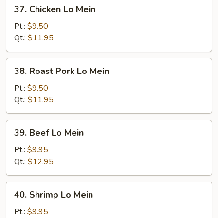
37.
37. Chicken Lo Mein
Chicken
Lo
Pt.:
$9.50
Mein
Qt.:
$11.95
38.
38. Roast Pork Lo Mein
Roast
Pork
Pt.:
$9.50
Lo
Qt.:
$11.95
Mein
39.
39. Beef Lo Mein
Beef
Lo
Pt.:
$9.95
Mein
Qt.:
$12.95
40.
40. Shrimp Lo Mein
Shrimp
Lo
Pt.:
$9.95