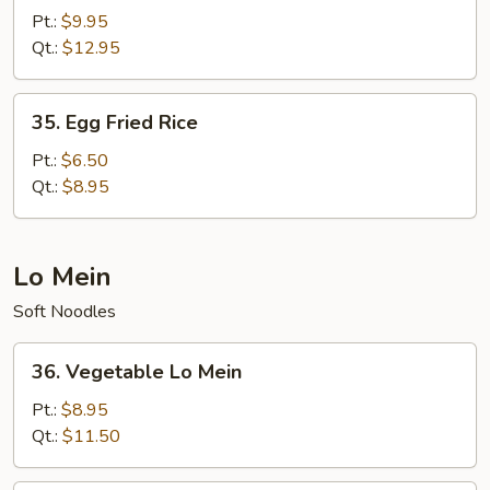
Special
Pt.:
$9.95
Fried
Qt.:
$12.95
Rice
35.
35. Egg Fried Rice
Egg
Fried
Pt.:
$6.50
Rice
Qt.:
$8.95
Lo Mein
Soft Noodles
36.
36. Vegetable Lo Mein
Vegetable
Lo
Pt.:
$8.95
Mein
Qt.:
$11.50