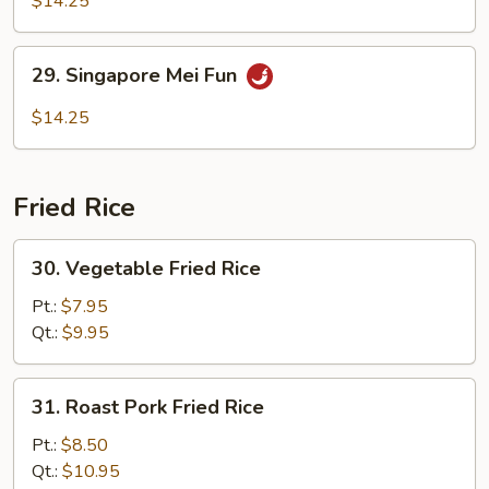
$14.25
Mei
Fun
29.
29. Singapore Mei Fun
Singapore
Mei
$14.25
Fun
Fried Rice
30.
30. Vegetable Fried Rice
Vegetable
Fried
Pt.:
$7.95
Rice
Qt.:
$9.95
31.
31. Roast Pork Fried Rice
Roast
Pork
Pt.:
$8.50
Fried
Qt.:
$10.95