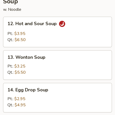
Soup
w. Noodle
12.
12. Hot and Sour Soup
Hot
and
Pt.:
$3.95
Sour
Qt.:
$6.50
Soup
13.
13. Wonton Soup
Wonton
Soup
Pt.:
$3.25
Qt.:
$5.50
14.
14. Egg Drop Soup
Egg
Drop
Pt.:
$2.95
Soup
Qt.:
$4.95