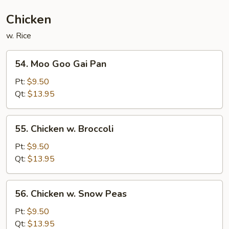
Chicken
w. Rice
54.
54. Moo Goo Gai Pan
Moo
Goo
Pt:
$9.50
Gai
Qt:
$13.95
Pan
55.
55. Chicken w. Broccoli
Chicken
w.
Pt:
$9.50
Broccoli
Qt:
$13.95
56.
56. Chicken w. Snow Peas
Chicken
w.
Pt:
$9.50
Snow
Qt:
$13.95