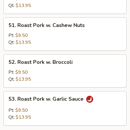
w.
Qt:
$13.95
Bean
Curd
51.
51. Roast Pork w. Cashew Nuts
Roast
Pork
Pt:
$9.50
w.
Qt:
$13.95
Cashew
Nuts
52.
52. Roast Pork w. Broccoli
Roast
Pork
Pt:
$9.50
w.
Qt:
$13.95
Broccoli
53.
53. Roast Pork w. Garlic Sauce
Roast
Pork
Pt:
$9.50
w.
Qt:
$13.95
Garlic
Sauce