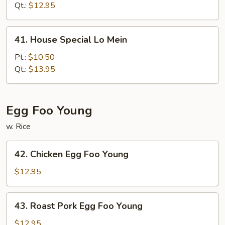
Mein
Qt.:
$12.95
41.
41. House Special Lo Mein
House
Special
Pt.:
$10.50
Lo
Qt.:
$13.95
Mein
Egg Foo Young
w. Rice
42.
42. Chicken Egg Foo Young
Chicken
Egg
$12.95
Foo
Young
43.
43. Roast Pork Egg Foo Young
Roast
Pork
$12.95