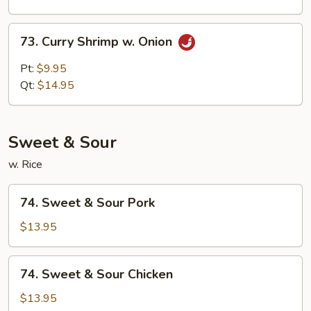
Sauce
73.
73. Curry Shrimp w. Onion
Curry
Shrimp
Pt:
$9.95
w.
Qt:
$14.95
Onion
Sweet & Sour
w. Rice
74.
74. Sweet & Sour Pork
Sweet
&
$13.95
Sour
Pork
74.
74. Sweet & Sour Chicken
Sweet
&
$13.95