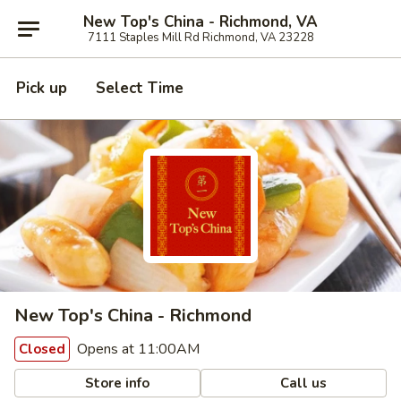
New Top's China - Richmond, VA
7111 Staples Mill Rd Richmond, VA 23228
Pick up
Select Time
New Top's China - Richmond
Opens at 11:00AM
Closed
Store info
Call us