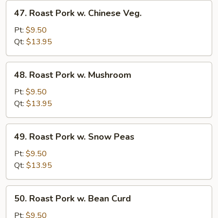
47.
47. Roast Pork w. Chinese Veg.
Roast
Pork
Pt:
$9.50
w.
Qt:
$13.95
Chinese
Veg.
48.
48. Roast Pork w. Mushroom
Roast
Pork
Pt:
$9.50
w.
Qt:
$13.95
Mushroom
49.
49. Roast Pork w. Snow Peas
Roast
Pork
Pt:
$9.50
w.
Qt:
$13.95
Snow
Peas
50.
50. Roast Pork w. Bean Curd
Roast
Pork
Pt:
$9.50