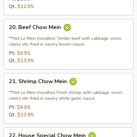
Qt.:
$12.95
20.
20. Beef Chow Mein
Beef
Chow
**Not Lo Mein (noodles) Tender beef with cabbage, onion,
Mein
celery stir-fried in savory brown sauce.
Pt.:
$9.95
Qt.:
$13.95
21.
21. Shrimp Chow Mein
Shrimp
Chow
**Not Lo Mein (noodles) Fresh shrimp with cabbage, onion,
Mein
celery stir-fried in savory white garlic sauce.
Pt.:
$9.95
Qt.:
$13.95
22.
22. House Special Chow Mein