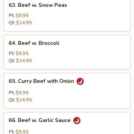
63.
63. Beef w. Snow Peas
Beef
w.
Pt:
$9.95
Snow
Qt:
$14.95
Peas
64.
64. Beef w. Broccoli
Beef
w.
Pt:
$9.95
Broccoli
Qt:
$14.95
65.
65. Curry Beef with Onion
Curry
Beef
Pt:
$9.95
with
Qt:
$14.95
Onion
66.
66. Beef w. Garlic Sauce
Beef
w.
Pt:
$9.95