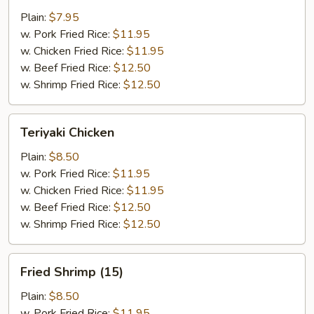
Wings
Plain:
$7.95
(4)
w. Pork Fried Rice:
$11.95
w. Chicken Fried Rice:
$11.95
w. Beef Fried Rice:
$12.50
w. Shrimp Fried Rice:
$12.50
Teriyaki
Teriyaki Chicken
Chicken
Plain:
$8.50
w. Pork Fried Rice:
$11.95
w. Chicken Fried Rice:
$11.95
w. Beef Fried Rice:
$12.50
w. Shrimp Fried Rice:
$12.50
Fried
Fried Shrimp (15)
Shrimp
(15)
Plain:
$8.50
w. Pork Fried Rice:
$11.95