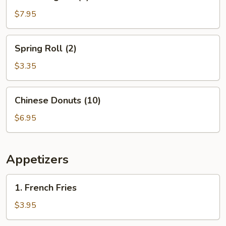
Rangoon
(8)
$7.95
Spring
Spring Roll (2)
Roll
(2)
$3.35
Chinese
Chinese Donuts (10)
Donuts
(10)
$6.95
Appetizers
1.
1. French Fries
French
Fries
$3.95