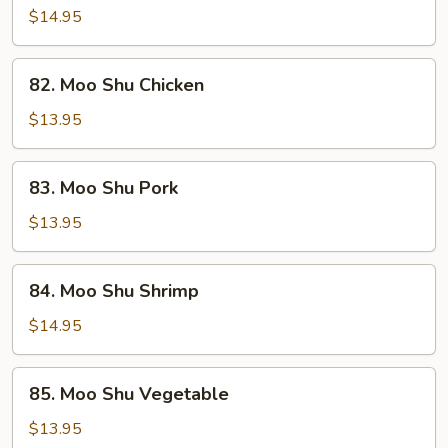
Shu
$14.95
Beef
82.
82. Moo Shu Chicken
Moo
Shu
$13.95
Chicken
83.
83. Moo Shu Pork
Moo
Shu
$13.95
Pork
84.
84. Moo Shu Shrimp
Moo
Shu
$14.95
Shrimp
85.
85. Moo Shu Vegetable
Moo
Shu
$13.95