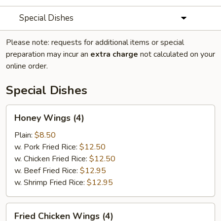
Special Dishes
Please note: requests for additional items or special
preparation may incur an
extra charge
not calculated on your
online order.
Special Dishes
Honey
Honey Wings (4)
Wings
(4)
Plain:
$8.50
w. Pork Fried Rice:
$12.50
w. Chicken Fried Rice:
$12.50
w. Beef Fried Rice:
$12.95
w. Shrimp Fried Rice:
$12.95
Fried
Fried Chicken Wings (4)
Chicken