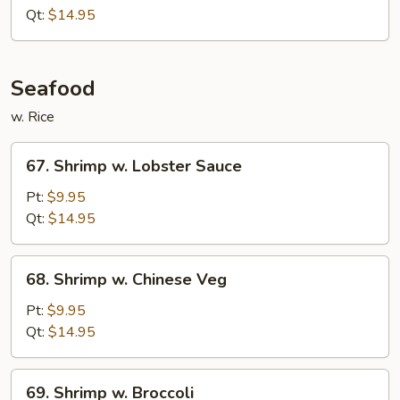
Garlic
Qt:
$14.95
Sauce
Seafood
w. Rice
67.
67. Shrimp w. Lobster Sauce
Shrimp
w.
Pt:
$9.95
Lobster
Qt:
$14.95
Sauce
68.
68. Shrimp w. Chinese Veg
Shrimp
w.
Pt:
$9.95
Chinese
Qt:
$14.95
Veg
69.
69. Shrimp w. Broccoli