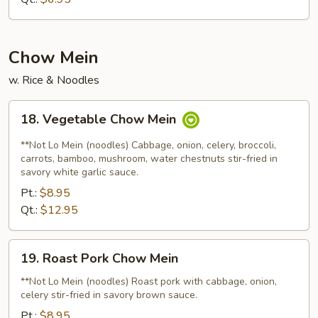
Mixed
Soup
Chow Mein
w. Rice & Noodles
18.
18. Vegetable Chow Mein
Vegetable
Chow
**Not Lo Mein (noodles) Cabbage, onion, celery, broccoli,
Mein
carrots, bamboo, mushroom, water chestnuts stir-fried in
savory white garlic sauce.
Pt.:
$8.95
Qt.:
$12.95
19.
19. Roast Pork Chow Mein
Roast
Pork
**Not Lo Mein (noodles) Roast pork with cabbage, onion,
celery stir-fried in savory brown sauce.
Chow
Mein
Pt.:
$8.95