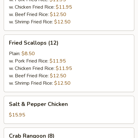
w. Chicken Fried Rice:
$11.95
w. Beef Fried Rice:
$12.50
w. Shrimp Fried Rice:
$12.50
Fried
Fried Scallops (12)
Scallops
(12)
Plain:
$8.50
w. Pork Fried Rice:
$11.95
w. Chicken Fried Rice:
$11.95
w. Beef Fried Rice:
$12.50
w. Shrimp Fried Rice:
$12.50
Salt
Salt & Pepper Chicken
&
Pepper
$15.95
Chicken
Crab
Crab Rangoon (8)