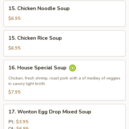
15.
15. Chicken Noodle Soup
Chicken
Noodle
$6.95
Soup
15.
15. Chicken Rice Soup
Chicken
Rice
$6.95
Soup
16.
16. House Special Soup
House
Special
Chicken, fresh shrimp, roast pork with a of medley of veggies
Soup
in savory light broth.
$7.95
17.
17. Wonton Egg Drop Mixed Soup
Wonton
Egg
Pt.:
$3.95
Drop
Qt.:
$6.95