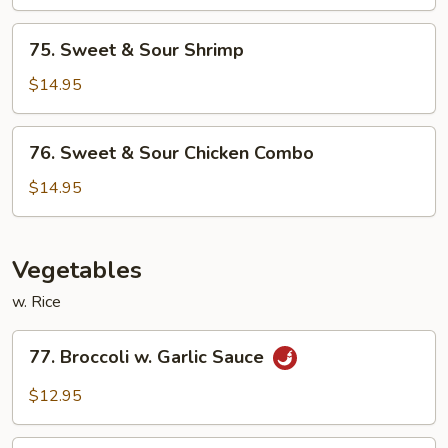
Sour
Chicken
75.
75. Sweet & Sour Shrimp
Sweet
&
$14.95
Sour
Shrimp
76.
76. Sweet & Sour Chicken Combo
Sweet
&
$14.95
Sour
Chicken
Combo
Vegetables
w. Rice
77.
77. Broccoli w. Garlic Sauce
Broccoli
w.
$12.95
Garlic
Sauce