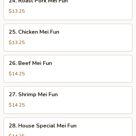
24. Roast Pork Mei Fun
Roast
Pork
$13.25
Mei
Fun
25.
25. Chicken Mei Fun
Chicken
Mei
$13.25
Fun
26.
26. Beef Mei Fun
Beef
Mei
$14.25
Fun
27.
27. Shrimp Mei Fun
Shrimp
Mei
$14.25
Fun
28.
28. House Special Mei Fun
House
Special