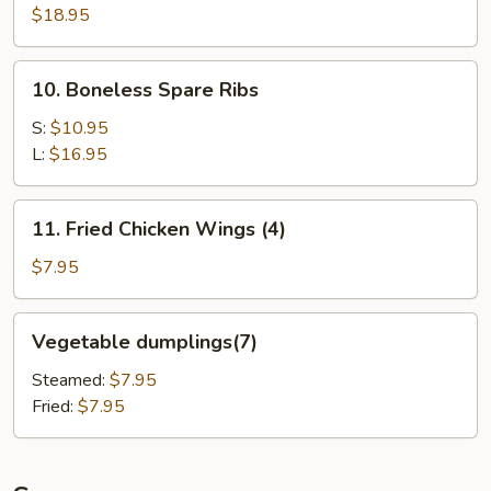
Pu
$18.95
Platter
(for
10.
10. Boneless Spare Ribs
2)
Boneless
Spare
S:
$10.95
Ribs
L:
$16.95
11.
11. Fried Chicken Wings (4)
Fried
Chicken
$7.95
Wings
(4)
Vegetable
Vegetable dumplings(7)
dumplings(7)
Steamed:
$7.95
Fried:
$7.95