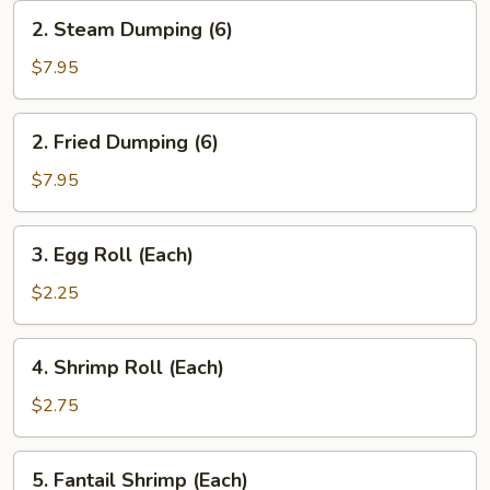
2.
2. Steam Dumping (6)
Steam
Dumping
$7.95
(6)
2.
2. Fried Dumping (6)
Fried
Dumping
$7.95
(6)
3.
3. Egg Roll (Each)
Egg
Roll
$2.25
(Each)
4.
4. Shrimp Roll (Each)
Shrimp
Roll
$2.75
(Each)
5.
5. Fantail Shrimp (Each)