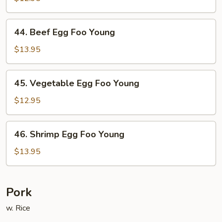
Egg
Foo
44.
44. Beef Egg Foo Young
Young
Beef
Egg
$13.95
Foo
Young
45.
45. Vegetable Egg Foo Young
Vegetable
Egg
$12.95
Foo
Young
46.
46. Shrimp Egg Foo Young
Shrimp
Egg
$13.95
Foo
Young
Pork
w. Rice