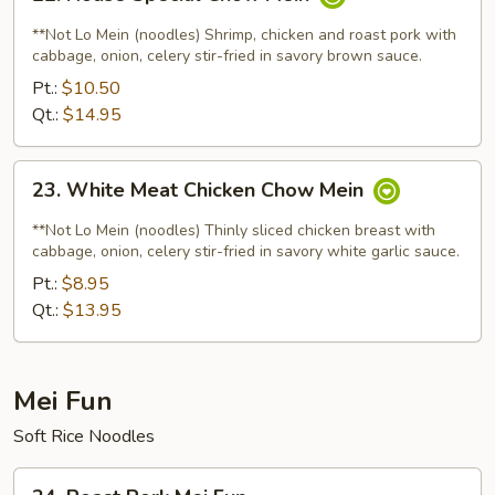
House
Special
**Not Lo Mein (noodles) Shrimp, chicken and roast pork with
Chow
cabbage, onion, celery stir-fried in savory brown sauce.
Mein
Pt.:
$10.50
Qt.:
$14.95
23.
23. White Meat Chicken Chow Mein
White
Meat
**Not Lo Mein (noodles) Thinly sliced chicken breast with
Chicken
cabbage, onion, celery stir-fried in savory white garlic sauce.
Chow
Pt.:
$8.95
Mein
Qt.:
$13.95
Mei Fun
Soft Rice Noodles
24.