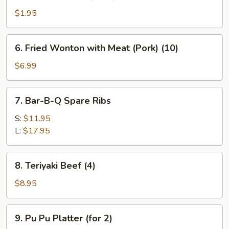
Fantail
Shrimp
$1.95
(Each)
6.
6. Fried Wonton with Meat (Pork) (10)
Fried
Wonton
$6.99
with
Meat
7.
7. Bar-B-Q Spare Ribs
(Pork)
Bar-
(10)
B-
S:
$11.95
Q
L:
$17.95
Spare
Ribs
8.
8. Teriyaki Beef (4)
Teriyaki
Beef
$8.95
(4)
9.
9. Pu Pu Platter (for 2)
Pu