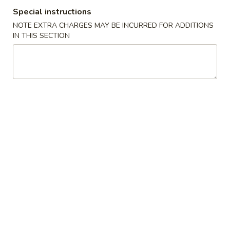
Special instructions
Special Dishes
NOTE EXTRA CHARGES MAY BE INCURRED FOR ADDITIONS
IN THIS SECTION
Please note: requests for additional items or special
preparation may incur an
extra charge
not calculated on your
online order.
Special Dishes
Honey
Honey Wings (4)
Wings
(4)
Plain:
$8.50
w. Pork Fried Rice:
$12.50
w. Chicken Fried Rice:
$12.50
w. Beef Fried Rice:
$12.95
w. Shrimp Fried Rice:
$12.95
Fried
Fried Chicken Wings (4)
Chicken