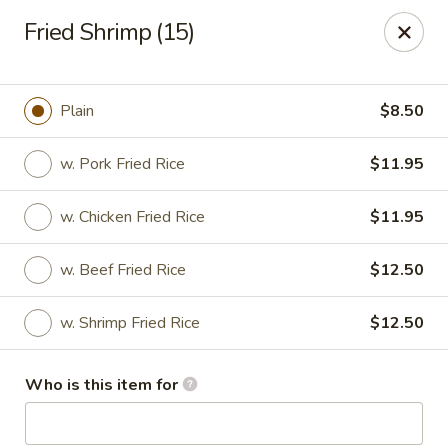
New Top's China - Richmond, VA
Fried Shrimp (15)
7111 Staples Mill Rd Richmond, VA 23228
Pick up
Select Time
Plain
$8.50
w. Pork Fried Rice
$11.95
w. Chicken Fried Rice
$11.95
w. Beef Fried Rice
$12.50
w. Shrimp Fried Rice
$12.50
New Top's China - Richmond
Who is this item for
Opens August 10th at 11:00AM
Closed
Store info
Call us