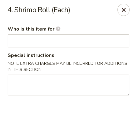
New Top's China - Richmond, VA
4. Shrimp Roll (Each)
7111 Staples Mill Rd Richmond, VA 23228
Who is this item for
Pick up
ASAP
Special instructions
NOTE EXTRA CHARGES MAY BE INCURRED FOR ADDITIONS
IN THIS SECTION
New Top's China - Richmond
11:00AM - 10:00PM
Open
Store info
Call us