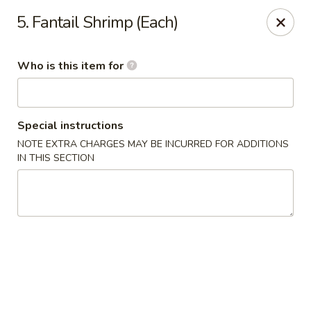
New Top's China - Richmond, VA
5. Fantail Shrimp (Each)
7111 Staples Mill Rd Richmond, VA 23228
Who is this item for
Pick up
Select Time
Special instructions
NOTE EXTRA CHARGES MAY BE INCURRED FOR ADDITIONS
IN THIS SECTION
New Top's China - Richmond
Opens at 11:00AM
Closed
Store info
Call us