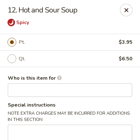
New Top's China - Richmond, VA
12. Hot and Sour Soup
7111 Staples Mill Rd Richmond, VA 23228
Spicy
Pick up
ASAP
Pt.
$3.95
Qt.
$6.50
Who is this item for
Special instructions
New Top's China - Richmond
NOTE EXTRA CHARGES MAY BE INCURRED FOR ADDITIONS
IN THIS SECTION
11:00AM - 10:00PM
Open
Store info
Call us