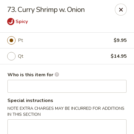
New Top's China - Richmond, VA
73. Curry Shrimp w. Onion
7111 Staples Mill Rd Richmond, VA 23228
Spicy
Pick up
ASAP
Pt
$9.95
Qt
$14.95
Who is this item for
Special instructions
New Top's China - Richmond
NOTE EXTRA CHARGES MAY BE INCURRED FOR ADDITIONS
IN THIS SECTION
11:00AM - 10:00PM
Open
Store info
Call us