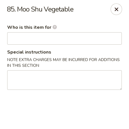
New Top's China - Richmond, VA
85. Moo Shu Vegetable
7111 Staples Mill Rd Richmond, VA 23228
Who is this item for
Pick up
Select Time
Special instructions
NOTE EXTRA CHARGES MAY BE INCURRED FOR ADDITIONS
IN THIS SECTION
New Top's China - Richmond
Opens August 10th at 11:00AM
Closed
Store info
Call us