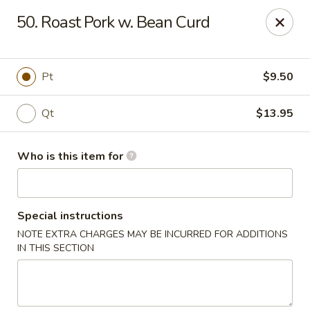
New Top's China - Richmond, VA
50. Roast Pork w. Bean Curd
7111 Staples Mill Rd Richmond, VA 23228
Pick up
Select Time
Pt
$9.50
Qt
$13.95
Who is this item for
Special instructions
NOTE EXTRA CHARGES MAY BE INCURRED FOR ADDITIONS
New Top's China - Richmond
IN THIS SECTION
11:00AM - 10:00PM
Open
Store info
Call us