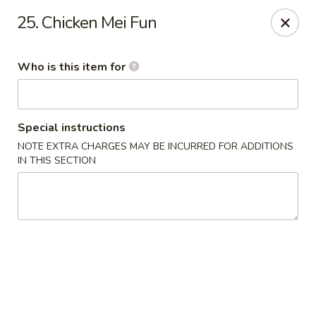
New Top's China - Richmond, VA
25. Chicken Mei Fun
7111 Staples Mill Rd Richmond, VA 23228
Who is this item for
Pick up
Select Time
Special instructions
NOTE EXTRA CHARGES MAY BE INCURRED FOR ADDITIONS
IN THIS SECTION
New Top's China - Richmond
Opens at 11:00AM
Closed
Store info
Call us