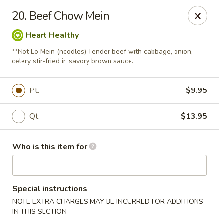
New Top's China - Richmond, VA
20. Beef Chow Mein
7111 Staples Mill Rd Richmond, VA 23228
Heart Healthy
Pick up
Select Time
**Not Lo Mein (noodles) Tender beef with cabbage, onion,
celery stir-fried in savory brown sauce.
Pt.
$9.95
Qt.
$13.95
Who is this item for
New Top's China - Richmond
Special instructions
Opens at 11:00AM
Closed
NOTE EXTRA CHARGES MAY BE INCURRED FOR ADDITIONS
Store info
Call us
IN THIS SECTION