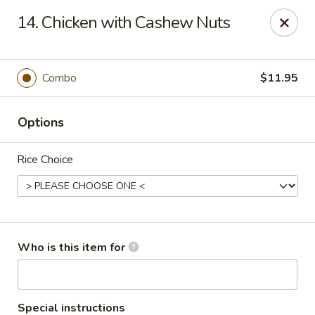
New Top's China - Richmond, VA
14. Chicken with Cashew Nuts
7111 Staples Mill Rd Richmond, VA 23228
Pick up
ASAP
Combo
$11.95
Options
Rice Choice
New Top's China - Richmond
Who is this item for
11:00AM - 10:00PM
Open
Store info
Call us
Special instructions