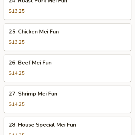
24. Roast Pork Mei Fun
Roast
Pork
$13.25
Mei
Fun
25.
25. Chicken Mei Fun
Chicken
Mei
$13.25
Fun
26.
26. Beef Mei Fun
Beef
Mei
$14.25
Fun
27.
27. Shrimp Mei Fun
Shrimp
Mei
$14.25
Fun
28.
28. House Special Mei Fun
House
Special