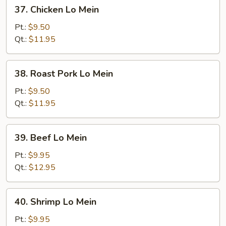
37.
37. Chicken Lo Mein
Chicken
Lo
Pt.:
$9.50
Mein
Qt.:
$11.95
38.
38. Roast Pork Lo Mein
Roast
Pork
Pt.:
$9.50
Lo
Qt.:
$11.95
Mein
39.
39. Beef Lo Mein
Beef
Lo
Pt.:
$9.95
Mein
Qt.:
$12.95
40.
40. Shrimp Lo Mein
Shrimp
Lo
Pt.:
$9.95