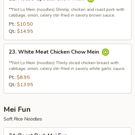
House
Special
**Not Lo Mein (noodles) Shrimp, chicken and roast pork with
Chow
cabbage, onion, celery stir-fried in savory brown sauce.
Mein
Pt.:
$10.50
Qt.:
$14.95
23.
23. White Meat Chicken Chow Mein
White
Meat
**Not Lo Mein (noodles) Thinly sliced chicken breast with
Chicken
cabbage, onion, celery stir-fried in savory white garlic sauce.
Chow
Pt.:
$8.95
Mein
Qt.:
$13.95
Mei Fun
Soft Rice Noodles
24.