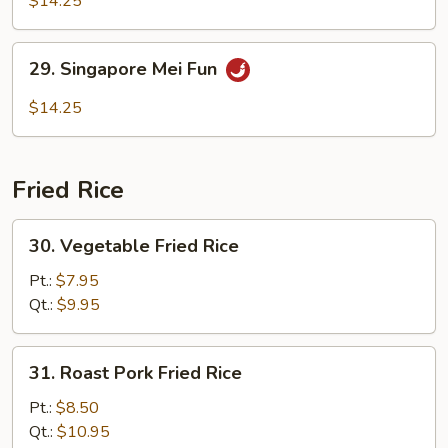
$14.25
Mei
Fun
29.
29. Singapore Mei Fun
Singapore
Mei
$14.25
Fun
Fried Rice
30.
30. Vegetable Fried Rice
Vegetable
Fried
Pt.:
$7.95
Rice
Qt.:
$9.95
31.
31. Roast Pork Fried Rice
Roast
Pork
Pt.:
$8.50
Fried
Qt.:
$10.95