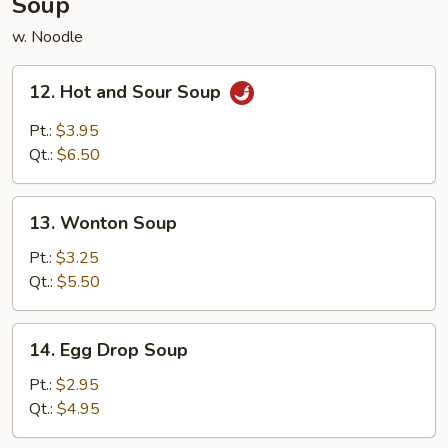
Soup
w. Noodle
12.
12. Hot and Sour Soup
Hot
and
Pt.:
$3.95
Sour
Qt.:
$6.50
Soup
13.
13. Wonton Soup
Wonton
Soup
Pt.:
$3.25
Qt.:
$5.50
14.
14. Egg Drop Soup
Egg
Drop
Pt.:
$2.95
Soup
Qt.:
$4.95