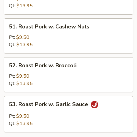
w.
Qt:
$13.95
Bean
Curd
51.
51. Roast Pork w. Cashew Nuts
Roast
Pork
Pt:
$9.50
w.
Qt:
$13.95
Cashew
Nuts
52.
52. Roast Pork w. Broccoli
Roast
Pork
Pt:
$9.50
w.
Qt:
$13.95
Broccoli
53.
53. Roast Pork w. Garlic Sauce
Roast
Pork
Pt:
$9.50
w.
Qt:
$13.95
Garlic
Sauce