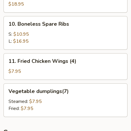
Pu
$18.95
Platter
(for
10.
10. Boneless Spare Ribs
2)
Boneless
Spare
S:
$10.95
Ribs
L:
$16.95
11.
11. Fried Chicken Wings (4)
Fried
Chicken
$7.95
Wings
(4)
Vegetable
Vegetable dumplings(7)
dumplings(7)
Steamed:
$7.95
Fried:
$7.95