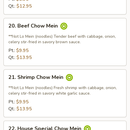
Qt.:
$12.95
20.
20. Beef Chow Mein
Beef
Chow
**Not Lo Mein (noodles) Tender beef with cabbage, onion,
Mein
celery stir-fried in savory brown sauce.
Pt.:
$9.95
Qt.:
$13.95
21.
21. Shrimp Chow Mein
Shrimp
Chow
**Not Lo Mein (noodles) Fresh shrimp with cabbage, onion,
Mein
celery stir-fried in savory white garlic sauce.
Pt.:
$9.95
Qt.:
$13.95
22.
22. House Special Chow Mein