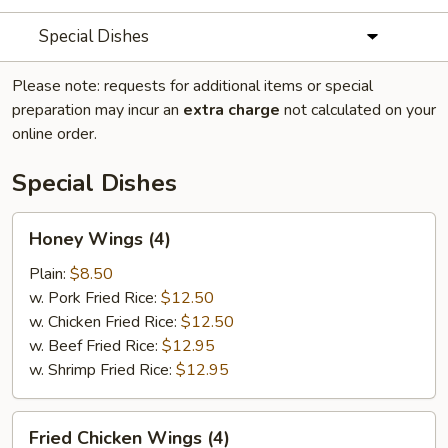
Special Dishes
Please note: requests for additional items or special
preparation may incur an
extra charge
not calculated on your
online order.
Special Dishes
Honey
Honey Wings (4)
Wings
(4)
Plain:
$8.50
w. Pork Fried Rice:
$12.50
w. Chicken Fried Rice:
$12.50
w. Beef Fried Rice:
$12.95
w. Shrimp Fried Rice:
$12.95
Fried
Fried Chicken Wings (4)
Chicken