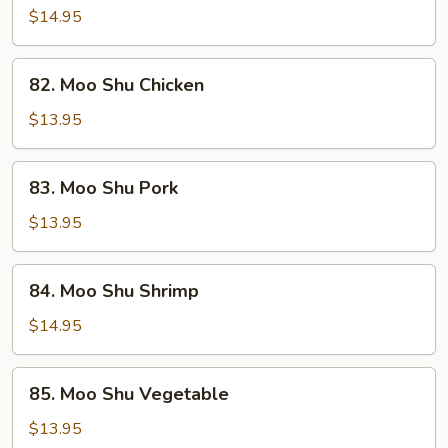
Shu
$14.95
Beef
82.
82. Moo Shu Chicken
Moo
Shu
$13.95
Chicken
83.
83. Moo Shu Pork
Moo
Shu
$13.95
Pork
84.
84. Moo Shu Shrimp
Moo
Shu
$14.95
Shrimp
85.
85. Moo Shu Vegetable
Moo
Shu
$13.95