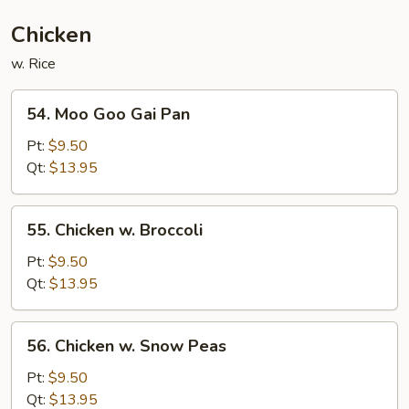
Chicken
w. Rice
54.
54. Moo Goo Gai Pan
Moo
Goo
Pt:
$9.50
Gai
Qt:
$13.95
Pan
55.
55. Chicken w. Broccoli
Chicken
w.
Pt:
$9.50
Broccoli
Qt:
$13.95
56.
56. Chicken w. Snow Peas
Chicken
w.
Pt:
$9.50
Snow
Qt:
$13.95