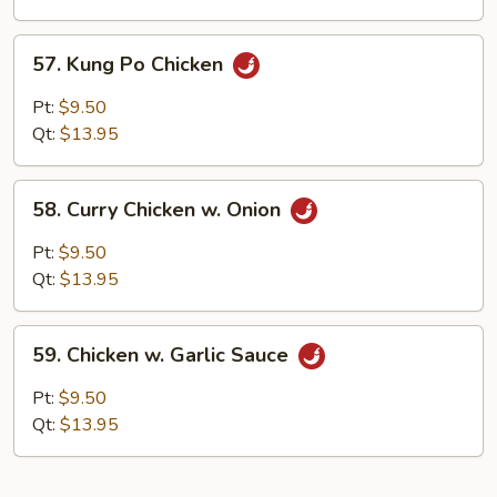
Peas
57.
57. Kung Po Chicken
Kung
Po
Pt:
$9.50
Chicken
Qt:
$13.95
58.
58. Curry Chicken w. Onion
Curry
Chicken
Pt:
$9.50
w.
Qt:
$13.95
Onion
59.
59. Chicken w. Garlic Sauce
Chicken
w.
Pt:
$9.50
Garlic
Qt:
$13.95
Sauce