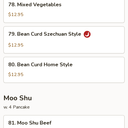
78.
78. Mixed Vegetables
Mixed
Vegetables
$12.95
79.
79. Bean Curd Szechuan Style
Bean
Curd
$12.95
Szechuan
Style
80.
80. Bean Curd Home Style
Bean
Curd
$12.95
Home
Style
Moo Shu
w. 4 Pancake
81.
81. Moo Shu Beef
Moo