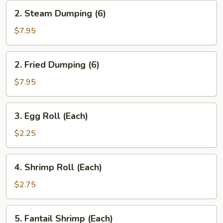
2.
2. Steam Dumping (6)
Steam
Dumping
$7.95
(6)
2.
2. Fried Dumping (6)
Fried
Dumping
$7.95
(6)
3.
3. Egg Roll (Each)
Egg
Roll
$2.25
(Each)
4.
4. Shrimp Roll (Each)
Shrimp
Roll
$2.75
(Each)
5.
5. Fantail Shrimp (Each)