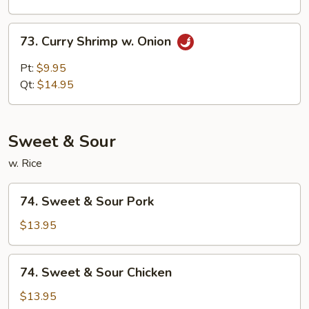
Sauce
73.
73. Curry Shrimp w. Onion
Curry
Shrimp
Pt:
$9.95
w.
Qt:
$14.95
Onion
Sweet & Sour
w. Rice
74.
74. Sweet & Sour Pork
Sweet
&
$13.95
Sour
Pork
74.
74. Sweet & Sour Chicken
Sweet
&
$13.95