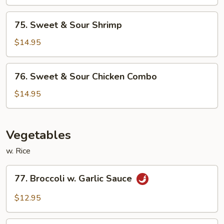
Sour
Chicken
75.
75. Sweet & Sour Shrimp
Sweet
&
$14.95
Sour
Shrimp
76.
76. Sweet & Sour Chicken Combo
Sweet
&
$14.95
Sour
Chicken
Combo
Vegetables
w. Rice
77.
77. Broccoli w. Garlic Sauce
Broccoli
w.
$12.95
Garlic
Sauce