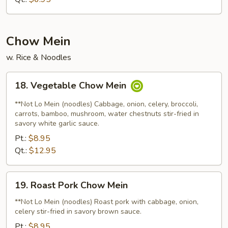
Mixed
Soup
Chow Mein
w. Rice & Noodles
18.
18. Vegetable Chow Mein
Vegetable
Chow
**Not Lo Mein (noodles) Cabbage, onion, celery, broccoli,
Mein
carrots, bamboo, mushroom, water chestnuts stir-fried in
savory white garlic sauce.
Pt.:
$8.95
Qt.:
$12.95
19.
19. Roast Pork Chow Mein
Roast
Pork
**Not Lo Mein (noodles) Roast pork with cabbage, onion,
celery stir-fried in savory brown sauce.
Chow
Mein
Pt.:
$8.95