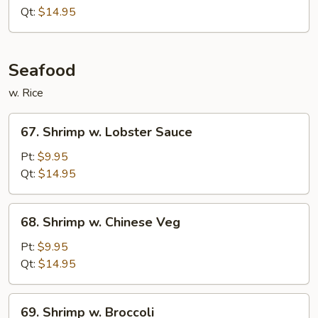
Garlic
Qt:
$14.95
Sauce
Seafood
w. Rice
67.
67. Shrimp w. Lobster Sauce
Shrimp
w.
Pt:
$9.95
Lobster
Qt:
$14.95
Sauce
68.
68. Shrimp w. Chinese Veg
Shrimp
w.
Pt:
$9.95
Chinese
Qt:
$14.95
Veg
69.
69. Shrimp w. Broccoli