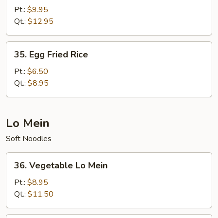
Special
Pt.:
$9.95
Fried
Qt.:
$12.95
Rice
35.
35. Egg Fried Rice
Egg
Fried
Pt.:
$6.50
Rice
Qt.:
$8.95
Lo Mein
Soft Noodles
36.
36. Vegetable Lo Mein
Vegetable
Lo
Pt.:
$8.95
Mein
Qt.:
$11.50