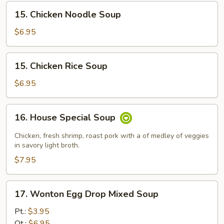
15.
15. Chicken Noodle Soup
Chicken
Noodle
$6.95
Soup
15.
15. Chicken Rice Soup
Chicken
Rice
$6.95
Soup
16.
16. House Special Soup
House
Special
Chicken, fresh shrimp, roast pork with a of medley of veggies
Soup
in savory light broth.
$7.95
17.
17. Wonton Egg Drop Mixed Soup
Wonton
Egg
Pt.:
$3.95
Drop
Qt.:
$6.95