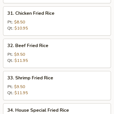
Rice
31.
31. Chicken Fried Rice
Chicken
Fried
Pt.:
$8.50
Rice
Qt.:
$10.95
32.
32. Beef Fried Rice
Beef
Fried
Pt.:
$9.50
Rice
Qt.:
$11.95
33.
33. Shrimp Fried Rice
Shrimp
Fried
Pt.:
$9.50
Rice
Qt.:
$11.95
34.
34. House Special Fried Rice
House