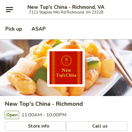
New Top's China - Richmond, VA
7111 Staples Mill Rd Richmond, VA 23228
Pick up
ASAP
New Top's China - Richmond
11:00AM - 10:00PM
Open
Store info
Call us