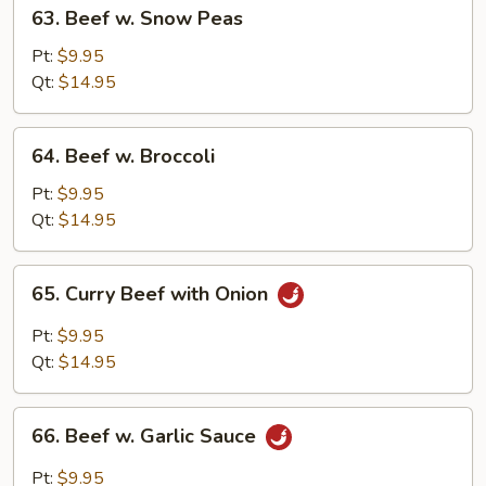
63.
63. Beef w. Snow Peas
Beef
w.
Pt:
$9.95
Snow
Qt:
$14.95
Peas
64.
64. Beef w. Broccoli
Beef
w.
Pt:
$9.95
Broccoli
Qt:
$14.95
65.
65. Curry Beef with Onion
Curry
Beef
Pt:
$9.95
with
Qt:
$14.95
Onion
66.
66. Beef w. Garlic Sauce
Beef
w.
Pt:
$9.95