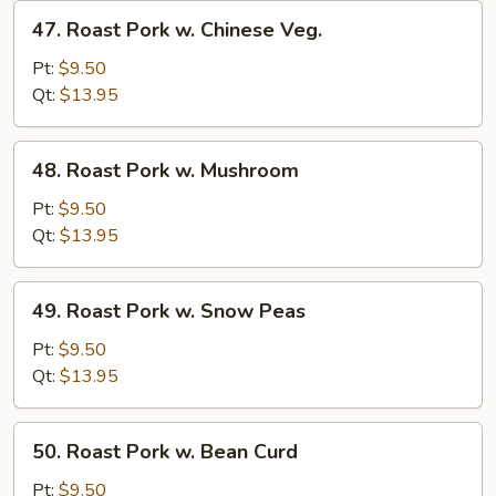
47.
47. Roast Pork w. Chinese Veg.
Roast
Pork
Pt:
$9.50
w.
Qt:
$13.95
Chinese
Veg.
48.
48. Roast Pork w. Mushroom
Roast
Pork
Pt:
$9.50
w.
Qt:
$13.95
Mushroom
49.
49. Roast Pork w. Snow Peas
Roast
Pork
Pt:
$9.50
w.
Qt:
$13.95
Snow
Peas
50.
50. Roast Pork w. Bean Curd
Roast
Pork
Pt:
$9.50