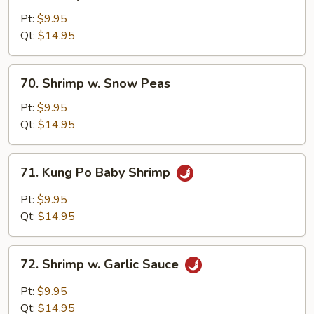
Shrimp
w.
Pt:
$9.95
Broccoli
Qt:
$14.95
70.
70. Shrimp w. Snow Peas
Shrimp
w.
Pt:
$9.95
Snow
Qt:
$14.95
Peas
71.
71. Kung Po Baby Shrimp
Kung
Po
Pt:
$9.95
Baby
Qt:
$14.95
Shrimp
72.
72. Shrimp w. Garlic Sauce
Shrimp
w.
Pt:
$9.95
Garlic
Qt:
$14.95