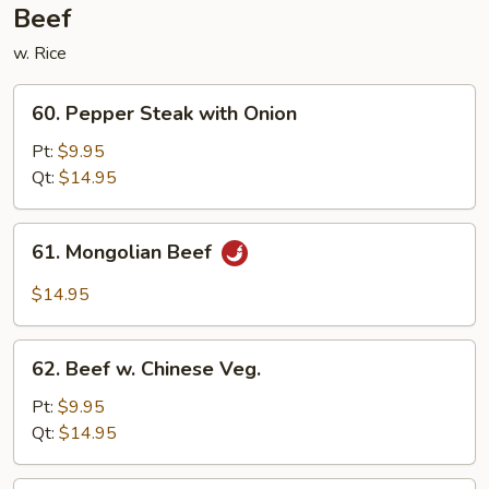
Beef
w. Rice
60.
60. Pepper Steak with Onion
Pepper
Steak
Pt:
$9.95
with
Qt:
$14.95
Onion
61.
61. Mongolian Beef
Mongolian
Beef
$14.95
62.
62. Beef w. Chinese Veg.
Beef
w.
Pt:
$9.95
Chinese
Qt:
$14.95
Veg.