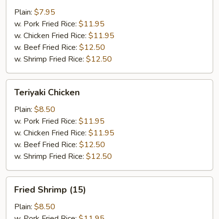
Wings
Plain:
$7.95
(4)
w. Pork Fried Rice:
$11.95
w. Chicken Fried Rice:
$11.95
w. Beef Fried Rice:
$12.50
w. Shrimp Fried Rice:
$12.50
Teriyaki
Teriyaki Chicken
Chicken
Plain:
$8.50
w. Pork Fried Rice:
$11.95
w. Chicken Fried Rice:
$11.95
w. Beef Fried Rice:
$12.50
w. Shrimp Fried Rice:
$12.50
Fried
Fried Shrimp (15)
Shrimp
(15)
Plain:
$8.50
w. Pork Fried Rice:
$11.95