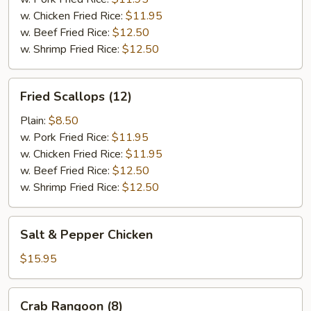
w. Chicken Fried Rice:
$11.95
w. Beef Fried Rice:
$12.50
w. Shrimp Fried Rice:
$12.50
Fried
Fried Scallops (12)
Scallops
(12)
Plain:
$8.50
w. Pork Fried Rice:
$11.95
w. Chicken Fried Rice:
$11.95
w. Beef Fried Rice:
$12.50
w. Shrimp Fried Rice:
$12.50
Salt
Salt & Pepper Chicken
&
Pepper
$15.95
Chicken
Crab
Crab Rangoon (8)