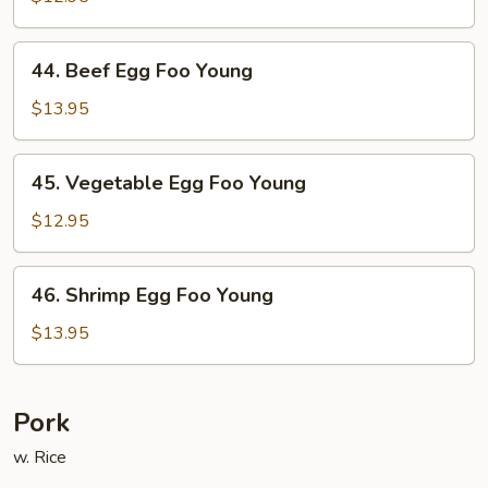
Egg
Foo
44.
44. Beef Egg Foo Young
Young
Beef
Egg
$13.95
Foo
Young
45.
45. Vegetable Egg Foo Young
Vegetable
Egg
$12.95
Foo
Young
46.
46. Shrimp Egg Foo Young
Shrimp
Egg
$13.95
Foo
Young
Pork
w. Rice