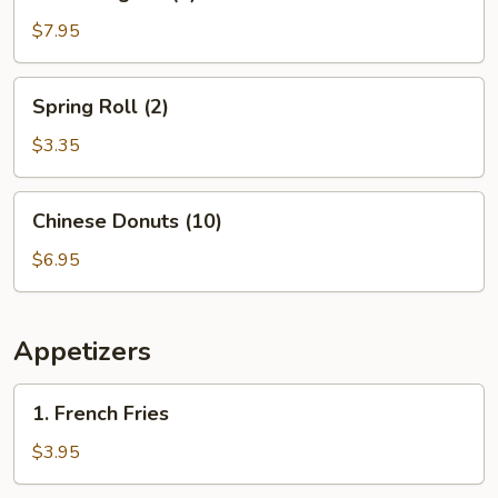
Rangoon
(8)
$7.95
Spring
Spring Roll (2)
Roll
(2)
$3.35
Chinese
Chinese Donuts (10)
Donuts
(10)
$6.95
Appetizers
1.
1. French Fries
French
Fries
$3.95