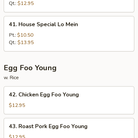
Mein
Qt.:
$12.95
41.
41. House Special Lo Mein
House
Special
Pt.:
$10.50
Lo
Qt.:
$13.95
Mein
Egg Foo Young
w. Rice
42.
42. Chicken Egg Foo Young
Chicken
Egg
$12.95
Foo
Young
43.
43. Roast Pork Egg Foo Young
Roast
Pork
$12.95