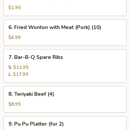
Fantail
Shrimp
$1.95
(Each)
6.
6. Fried Wonton with Meat (Pork) (10)
Fried
Wonton
$6.99
with
Meat
7.
7. Bar-B-Q Spare Ribs
(Pork)
Bar-
(10)
B-
S:
$11.95
Q
L:
$17.95
Spare
Ribs
8.
8. Teriyaki Beef (4)
Teriyaki
Beef
$8.95
(4)
9.
9. Pu Pu Platter (for 2)
Pu